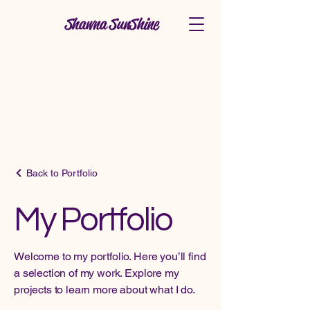
Shawna SunShine
Back to Portfolio
My Portfolio
Welcome to my portfolio. Here you’ll find
a selection of my work. Explore my
projects to learn more about what I do.